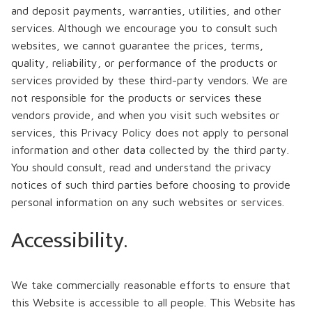
and deposit payments, warranties, utilities, and other
services. Although we encourage you to consult such
websites, we cannot guarantee the prices, terms,
quality, reliability, or performance of the products or
services provided by these third-party vendors. We are
not responsible for the products or services these
vendors provide, and when you visit such websites or
services, this Privacy Policy does not apply to personal
information and other data collected by the third party.
You should consult, read and understand the privacy
notices of such third parties before choosing to provide
personal information on any such websites or services.
Accessibility.
We take commercially reasonable efforts to ensure that
this Website is accessible to all people. This Website has