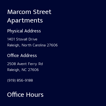
Marcom Street
Apartments
Physical Address
1401 Stovall Drive
Raleigh, North Carolina 27606
Office Address
2508 Avent Ferry Rd
Raleigh, NC 27606
(919) 856-9188
Office Hours