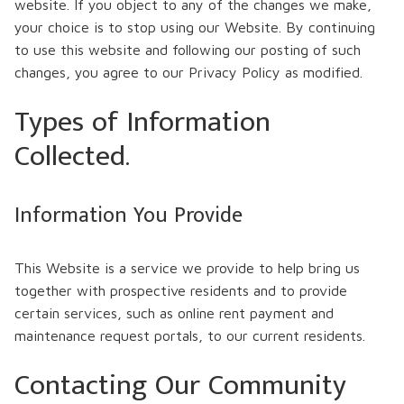
website. If you object to any of the changes we make,
your choice is to stop using our Website. By continuing
to use this website and following our posting of such
changes, you agree to our Privacy Policy as modified.
Types of Information
Collected.
Information You Provide
This Website is a service we provide to help bring us
together with prospective residents and to provide
certain services, such as online rent payment and
maintenance request portals, to our current residents.
Contacting Our Community