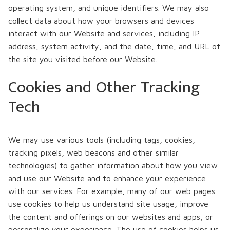
operating system, and unique identifiers. We may also
collect data about how your browsers and devices
interact with our Website and services, including IP
address, system activity, and the date, time, and URL of
the site you visited before our Website.
Cookies and Other Tracking
Tech
We may use various tools (including tags, cookies,
tracking pixels, web beacons and other similar
technologies) to gather information about how you view
and use our Website and to enhance your experience
with our services. For example, many of our web pages
use cookies to help us understand site usage, improve
the content and offerings on our websites and apps, or
personalize your experience. The use of cookies helps us