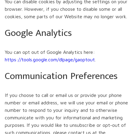
You can disable cookies by adjusting the settings on your
browser. However, if you choose to disable some or all
cookies, some parts of our Website may no longer work.
Google Analytics
You can opt out of Google Analytics here:
https://tools.google.com/dlpage/gaoptout
.
Communication Preferences
If you choose to call or email us or provide your phone
number or email address, we will use your email or phone
number to respond to your inquiry and to otherwise
communicate with you for informational and marketing
purposes. If you would like to unsubscribe or opt-out of
such communications, please contact us at the