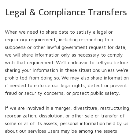
Legal & Compliance Transfers
When we need to share data to satisfy a legal or
regulatory requirement, including responding to a
subpoena or other lawful government request for data,
we will share information only as necessary to comply
with that requirement. We’ll endeavor to tell you before
sharing your information in these situations unless we’re
prohibited from doing so. We may also share information
if needed to enforce our legal rights, detect or prevent
fraud or security concerns, or protect public safety.
If we are involved in a merger, divestiture, restructuring,
reorganization, dissolution, or other sale or transfer of
some or all of its assets, personal information held by us
about our services users may be among the assets