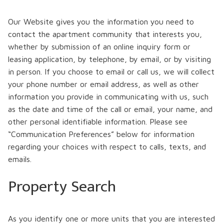
Our Website gives you the information you need to
contact the apartment community that interests you,
whether by submission of an online inquiry form or
leasing application, by telephone, by email, or by visiting
in person. If you choose to email or call us, we will collect
your phone number or email address, as well as other
information you provide in communicating with us, such
as the date and time of the call or email, your name, and
other personal identifiable information. Please see
“Communication Preferences” below for information
regarding your choices with respect to calls, texts, and
emails.
Property Search
As you identify one or more units that you are interested