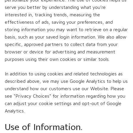
serve you better by understanding what you’re
interested in, tracking trends, measuring the
effectiveness of ads, saving your preferences, and
storing information you may want to retrieve on a regular
basis, such as your saved login information. We also allow
specific, approved partners to collect data from your
browser or device for advertising and measurement
purposes using their own cookies or similar tools.
In addition to using cookies and related technologies as
described above, we may use Google Analytics to help us
understand how our customers use our Website. Please
see “Privacy Choices” for information regarding how you
can adjust your cookie settings and opt-out of Google
Analytics.
Use of Information.