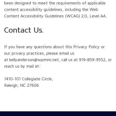
been designed to meet the requirements of applicable
content accessibility guidelines, including the Web
Content Accessibility Guidelines (WCAG) 2.0, Level AA.
Contact Us.
If you have any questions about this Privacy Policy or
our privacy practices, please email us
at
kellyanderson@wpminc.net, call us at 919-859-9552, or
reach us by mail at:
1410-101 Collegiate Circle,
Raleigh, NC 27606