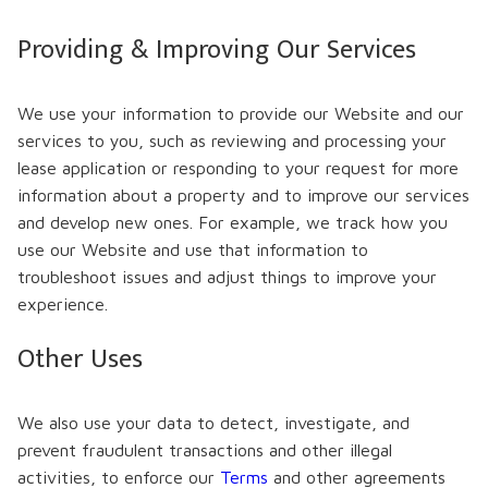
Providing & Improving Our Services
We use your information to provide our Website and our
services to you, such as reviewing and processing your
lease application or responding to your request for more
information about a property and to improve our services
and develop new ones. For example, we track how you
use our Website and use that information to
troubleshoot issues and adjust things to improve your
experience.
Other Uses
We also use your data to detect, investigate, and
prevent fraudulent transactions and other illegal
activities, to enforce our
Terms
and other agreements