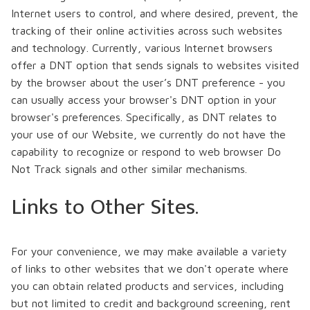
Internet users to control, and where desired, prevent, the
tracking of their online activities across such websites
and technology. Currently, various Internet browsers
offer a DNT option that sends signals to websites visited
by the browser about the user’s DNT preference - you
can usually access your browser's DNT option in your
browser's preferences. Specifically, as DNT relates to
your use of our Website, we currently do not have the
capability to recognize or respond to web browser Do
Not Track signals and other similar mechanisms.
Links to Other Sites.
For your convenience, we may make available a variety
of links to other websites that we don't operate where
you can obtain related products and services, including
but not limited to credit and background screening, rent