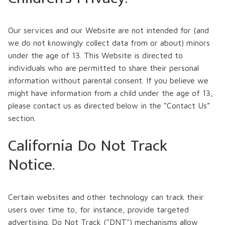
Our services and our Website are not intended for (and
we do not knowingly collect data from or about) minors
under the age of 13. This Website is directed to
individuals who are permitted to share their personal
information without parental consent. If you believe we
might have information from a child under the age of 13,
please contact us as directed below in the “Contact Us”
section.
California Do Not Track
Notice.
Certain websites and other technology can track their
users over time to, for instance, provide targeted
advertising. Do Not Track ("DNT") mechanisms allow