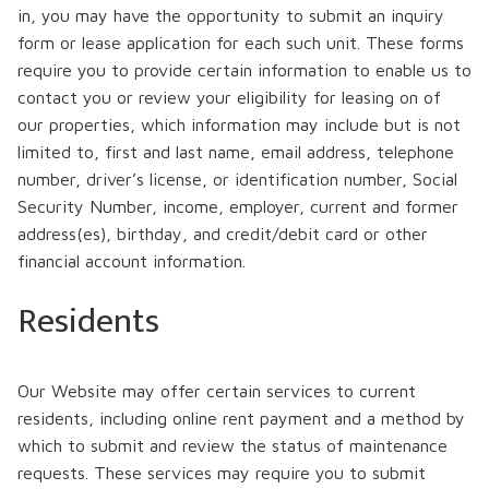
in, you may have the opportunity to submit an inquiry
form or lease application for each such unit. These forms
require you to provide certain information to enable us to
contact you or review your eligibility for leasing on of
our properties, which information may include but is not
limited to, first and last name, email address, telephone
number, driver’s license, or identification number, Social
Security Number, income, employer, current and former
address(es), birthday, and credit/debit card or other
financial account information.
Residents
Our Website may offer certain services to current
residents, including online rent payment and a method by
which to submit and review the status of maintenance
requests. These services may require you to submit