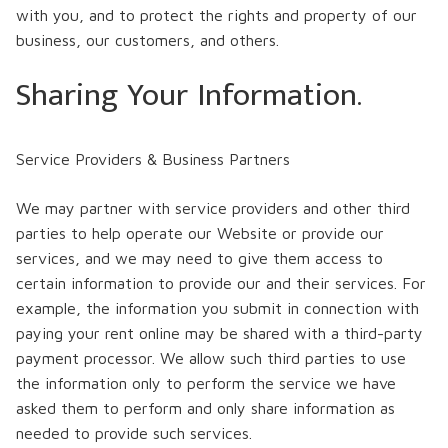
with you, and to protect the rights and property of our
business, our customers, and others.
Sharing Your Information.
Service Providers & Business Partners
We may partner with service providers and other third
parties to help operate our Website or provide our
services, and we may need to give them access to
certain information to provide our and their services. For
example, the information you submit in connection with
paying your rent online may be shared with a third-party
payment processor. We allow such third parties to use
the information only to perform the service we have
asked them to perform and only share information as
needed to provide such services.