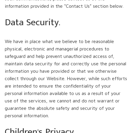
information provided in the “Contact Us” section below.
Data Security.
We have in place what we believe to be reasonable
physical, electronic and managerial procedures to
safeguard and help prevent unauthorized access of,
maintain data security for and correctly use the personal
information you have provided or that we otherwise
collect through our Website. However, while such efforts
are intended to ensure the confidentiality of your
personal information available to us as a result of your
use of the services, we cannot and do not warrant or
guarantee the absolute safety and security of your
personal information.
Children's Privacy.