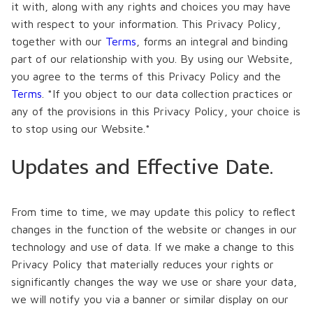
it with, along with any rights and choices you may have
with respect to your information. This Privacy Policy,
together with our
Terms
, forms an integral and binding
part of our relationship with you. By using our Website,
you agree to the terms of this Privacy Policy and the
Terms
. *If you object to our data collection practices or
any of the provisions in this Privacy Policy, your choice is
to stop using our Website.*
Updates and Effective Date.
From time to time, we may update this policy to reflect
changes in the function of the website or changes in our
technology and use of data. If we make a change to this
Privacy Policy that materially reduces your rights or
significantly changes the way we use or share your data,
we will notify you via a banner or similar display on our