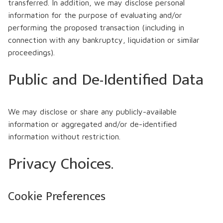
transferred. In addition, we may disclose personal
information for the purpose of evaluating and/or
performing the proposed transaction (including in
connection with any bankruptcy, liquidation or similar
proceedings).
Public and De-Identified Data
We may disclose or share any publicly-available
information or aggregated and/or de-identified
information without restriction.
Privacy Choices.
Cookie Preferences