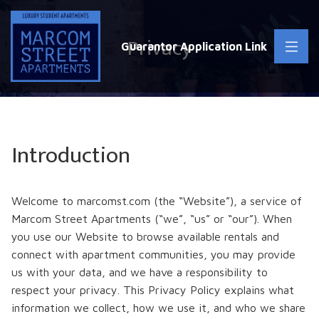
Privacy
Guarantor Application Link
Introduction
Welcome to marcomst.com (the “Website”), a service of
Marcom Street Apartments (“we”, “us” or “our”). When
you use our Website to browse available rentals and
connect with apartment communities, you may provide
us with your data, and we have a responsibility to
respect your privacy. This Privacy Policy explains what
information we collect, how we use it, and who we share