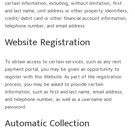
certain information, including, without limitation, first
and last name, unit address or other property identifiers,
credit/ debit card or other financial account information,
telephone number, and email address.
Website Registration
To obtain access to certain services, such as any rent
payment portal, you may be given an opportunity to
register with this Website. As part of the registration
process, you may be asked to provide certain
information, such as first and last name, email address,
and telephone number, as well as a username and
password.
Automatic Collection