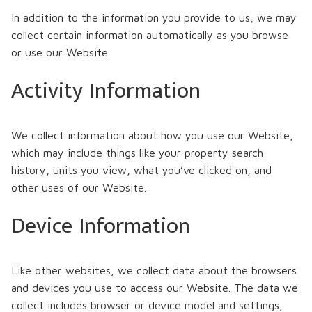
In addition to the information you provide to us, we may
collect certain information automatically as you browse
or use our Website.
Activity Information
We collect information about how you use our Website,
which may include things like your property search
history, units you view, what you’ve clicked on, and
other uses of our Website.
Device Information
Like other websites, we collect data about the browsers
and devices you use to access our Website. The data we
collect includes browser or device model and settings,